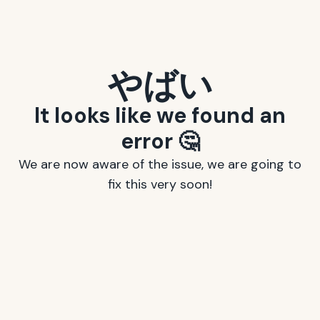
やばい
It looks like we found an
error 🤔
We are now aware of the issue, we are going to
fix this very soon!